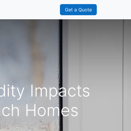
s
Franchisee
Get a Quote
ity Impacts
each Homes