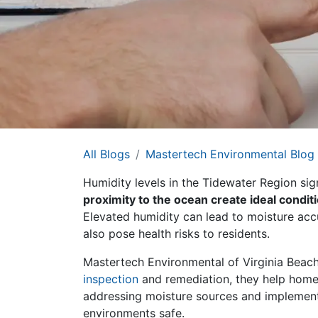
All Blogs
Mastertech Environmental Blog
Humidity levels in the Tidewater Region sign
proximity to the ocean create ideal condi
Elevated humidity can lead to moisture acc
also pose health risks to residents.
Mastertech Environmental of Virginia Beach
inspection
and remediation, they help homeo
addressing moisture sources and implementi
environments safe.