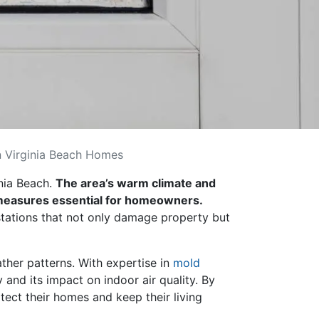
 Virginia Beach Homes
inia Beach.
The area’s warm climate and
e measures essential for homeowners.
stations that not only damage property but
ther patterns. With expertise in
mold
nd its impact on indoor air quality. By
ect their homes and keep their living