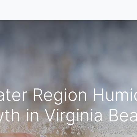
Home
Our Services
Locations
About
Contact U
ter Region Humid
th in Virginia B