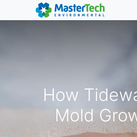
How Tidewa
Mold Grow