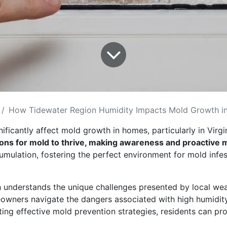
How Tidewater Region Humidity Impacts Mold Growth in
ificantly affect mold growth in homes, particularly in Virg
tions for mold to thrive, making awareness and proactiv
umulation, fostering the perfect environment for mold infe
 understands the unique challenges presented by local wea
wners navigate the dangers associated with high humidity a
ng effective mold prevention strategies, residents can prot