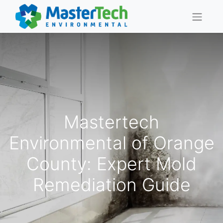
Mastertech
Environmental of Orange
County: Expert Mold
Remediation Guide