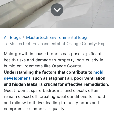
All Blogs
Mastertech Environmental Blog
Mastertech Environmental of Orange County: Expert Mold Remediation Guide
Mold growth in unused rooms can pose significant
health risks and damage to property, particularly in
humid environments like Orange County.
Understanding the factors that contribute to
mold
development
, such as stagnant air, poor ventilation,
and hidden leaks, is crucial for effective remediation.
Guest rooms, spare bedrooms, and closets often
remain closed off, creating ideal conditions for mold
and mildew to thrive, leading to musty odors and
compromised indoor air quality.