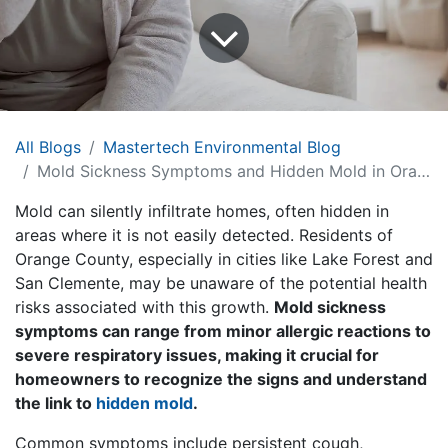
All Blogs
Mastertech Environmental Blog
Mold Sickness Symptoms and Hidden Mold in Orange County, CA Homes
Mold can silently infiltrate homes, often hidden in
areas where it is not easily detected. Residents of
Orange County, especially in cities like Lake Forest and
San Clemente, may be unaware of the potential health
risks associated with this growth.
Mold sickness
symptoms can range from minor allergic reactions to
severe respiratory issues, making it crucial for
homeowners to recognize the signs and understand
the link to
hidden mold
.
Common symptoms include persistent cough,