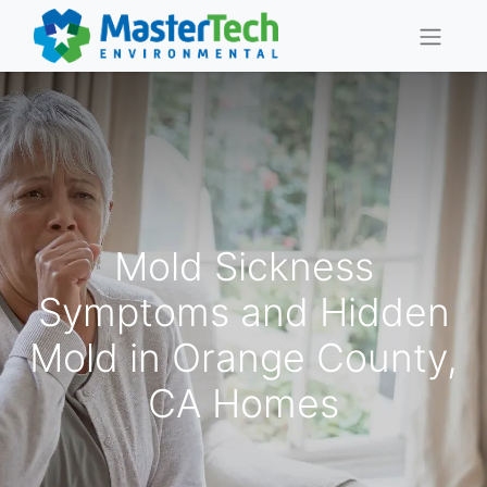
Mold Sickness
Symptoms and Hidden
Mold in Orange County,
CA Homes