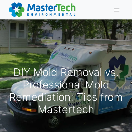
DIY Mold Removal vs.
Professional Mold
Remediation: Tips from
Mastertech