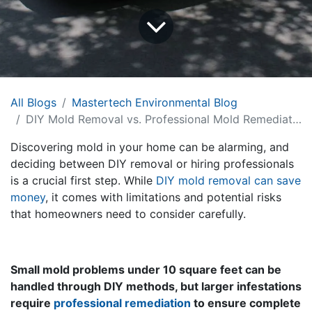
All Blogs
Mastertech Environmental Blog
DIY Mold Removal vs. Professional Mold Remediation: Tips from Mastertech
Discovering mold in your home can be alarming, and
deciding between DIY removal or hiring professionals
is a crucial first step. While
DIY mold removal can save
money
, it comes with limitations and potential risks
that homeowners need to consider carefully.
Small mold problems under 10 square feet can be
handled through DIY methods, but larger infestations
require
professional remediation
to ensure complete