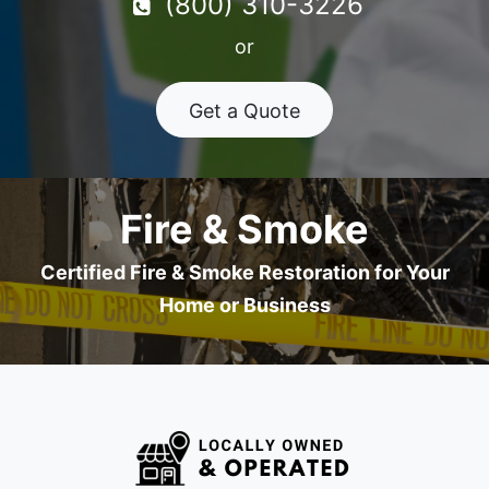
(800) 310-3226
or
Get a Quote
Fire & Smoke
Certified Fire & Smoke Restoration for Your
Home or Business