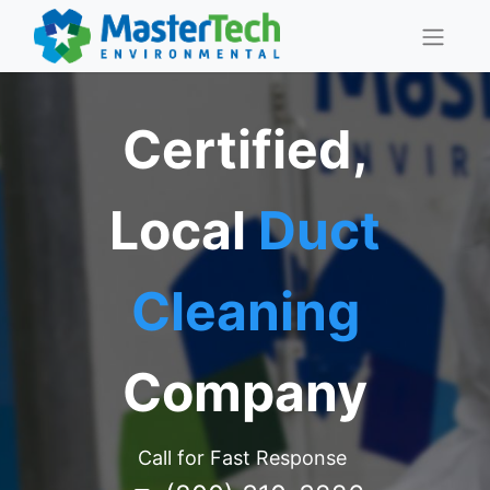
Certified,
Local
Duct
Cleaning
Company
Call for Fast Response