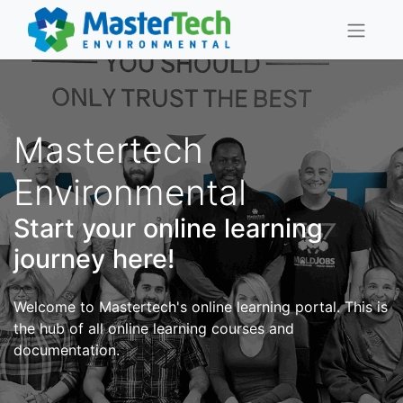
Mastertech
Environmental
Start your online learning
journey here!
Welcome to Mastertech's online learning portal. This is
the hub of all online learning courses and
documentation.