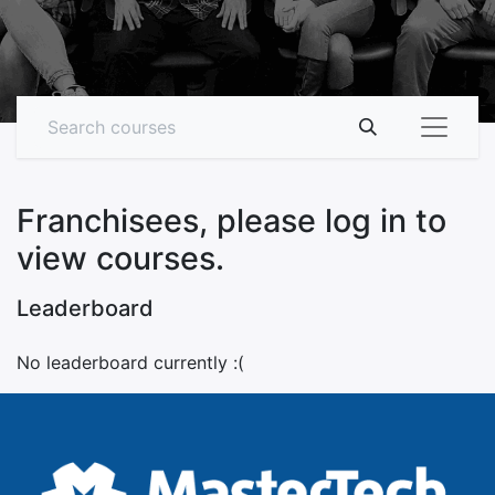
Franchisees, please log in to
view courses.
Leaderboard
No leaderboard currently :(