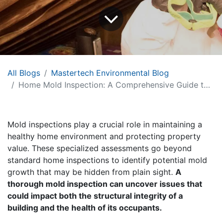
All Blogs
Mastertech Environmental Blog
Home Mold Inspection: A Comprehensive Guide to Process and Expectations
Mold inspections play a crucial role in maintaining a
healthy home environment and protecting property
value. These specialized assessments go beyond
standard home inspections to identify potential mold
growth that may be hidden from plain sight.
A
thorough mold inspection can uncover issues that
could impact both the structural integrity of a
building and the health of its occupants.