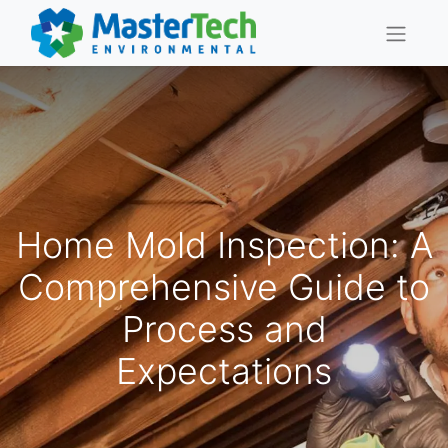
Home Mold Inspection: A
Comprehensive Guide to
Process and
Expectations