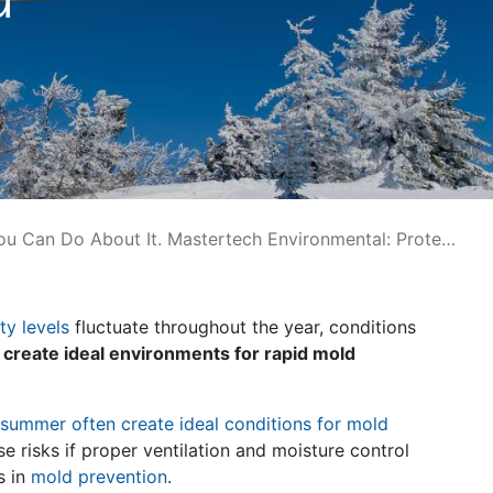
t It. Mastertech Environmental: Protect Your Home Year-Round
ty levels
fluctuate throughout the year, conditions
 create ideal environments for rapid mold
summer often create ideal conditions for mold
risks if proper ventilation and moisture control
s in
mold prevention
.