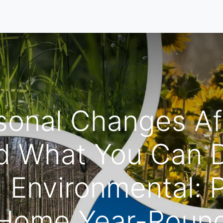
Home
Our Services
Locations
About
Contact U
onal Changes Af
 What You Can D
 Environmental: P
Home Year-Roun