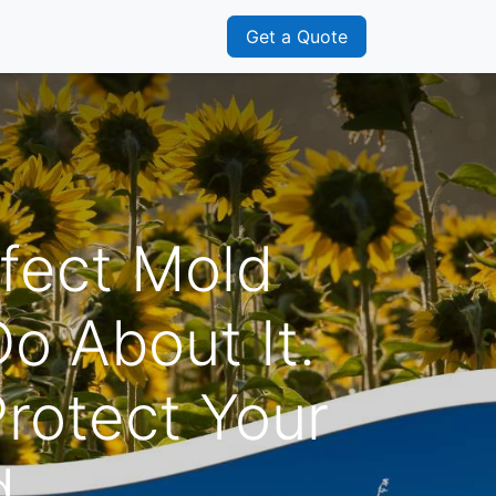
s
Franchisee
Get a Quote
fect Mold
o About It.
rotect Your
d