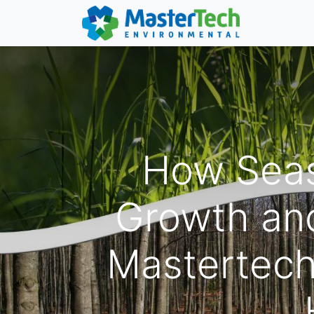
How Seas
Growth and
Mastertech