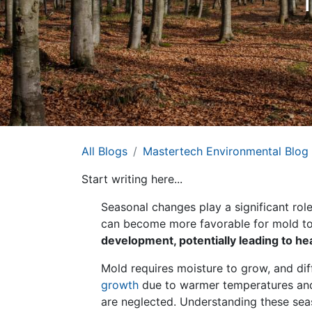
All Blogs
Mastertech Environmental Blog
Start writing here...
Seasonal changes play a significant ro
can become more favorable for mold to
development, potentially leading to h
Mold requires moisture to grow, and dif
growth
due to warmer temperatures and 
are neglected. Understanding these sea