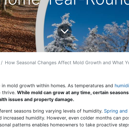
How Seasonal Changes Affect Mold Growth and What You Can Do Abou
le in mold growth within homes. As temperatures and
humidi
 thrive.
While mold can grow at any time, certain seasons
ealth issues and property damage.
ferent seasons bring varying levels of humidity.
Spring and 
increased humidity. However, even colder months can pose 
sonal patterns enables homeowners to take proactive step