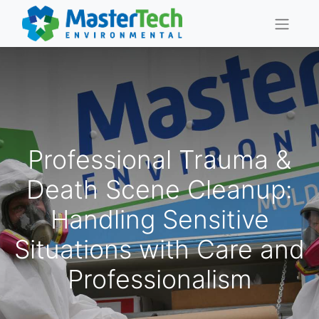
Professional Trauma &
Death Scene Cleanup:
Handling Sensitive
Situations with Care and
Professionalism