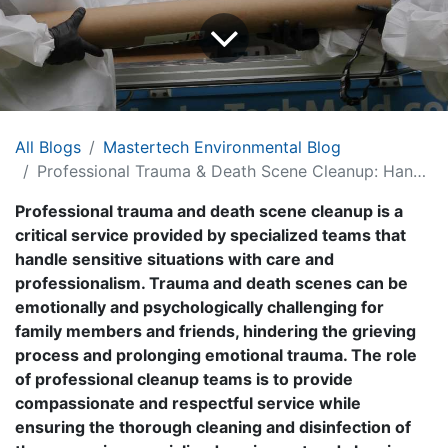
All Blogs
Mastertech Environmental Blog
Professional Trauma & Death Scene Cleanup: Handling Sensitive Situations with Care and Professionalism
Professional trauma and death scene cleanup is a
critical service provided by specialized teams that
handle sensitive situations with care and
professionalism. Trauma and death scenes can be
emotionally and psychologically challenging for
family members and friends, hindering the grieving
process and prolonging emotional trauma. The role
of professional cleanup teams is to provide
compassionate and respectful service while
ensuring the thorough cleaning and disinfection of