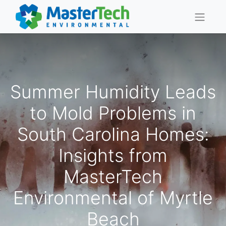
Summer Humidity Leads
to Mold Problems in
South Carolina Homes:
Insights from
MasterTech
Environmental of Myrtle
Beach