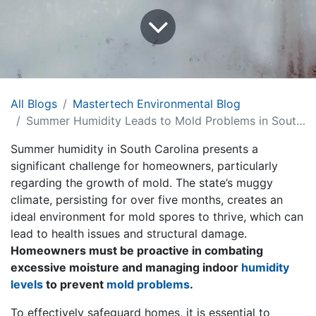
All Blogs
Mastertech Environmental Blog
Summer Humidity Leads to Mold Problems in South Carolina Homes: Insights from MasterTech Environmental of Myrtle Beach
Summer humidity in South Carolina presents a
significant challenge for homeowners, particularly
regarding the growth of mold. The state’s muggy
climate, persisting for over five months, creates an
ideal environment for mold spores to thrive, which can
lead to health issues and structural damage.
Homeowners must be proactive in combating
excessive moisture and managing indoor
humidity
levels
to prevent
mold problems
.
To effectively safeguard homes, it is essential to