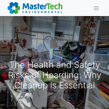
The Health and Safety
Risks of Hoarding: Why
Cleanup is Essential