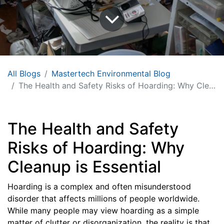
All Blogs
Mastertech Environmental Blog
The Health and Safety Risks of Hoarding: Why Cleanup is Essential
The Health and Safety
Risks of Hoarding: Why
Cleanup is Essential
Hoarding is a complex and often misunderstood
disorder that affects millions of people worldwide.
While many people may view hoarding as a simple
matter of clutter or disorganization, the reality is that