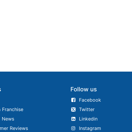
s
Follow us
Facebook
 Franchise
Twitter
t News
Linkedin
mer Reviews
Instagram