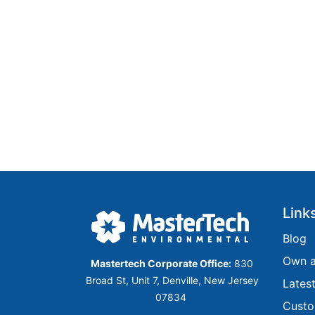
Link
​​​​​Blog​​​​​​
Own a
Mastertech Corporate Office:
830
Broad St, Unit 7, Denville, New Jersey
Lates
07834
Custo