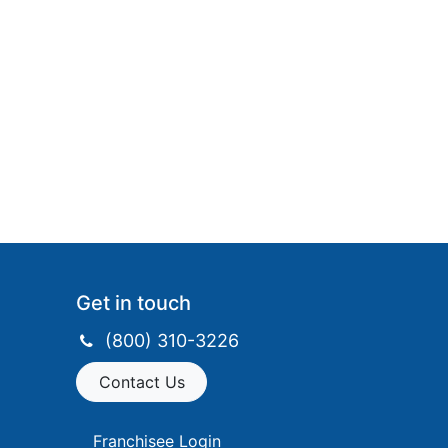
Get in touch​
(800) 310-3226
Contact Us
Franchisee Login