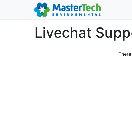
Livechat Supp
There 