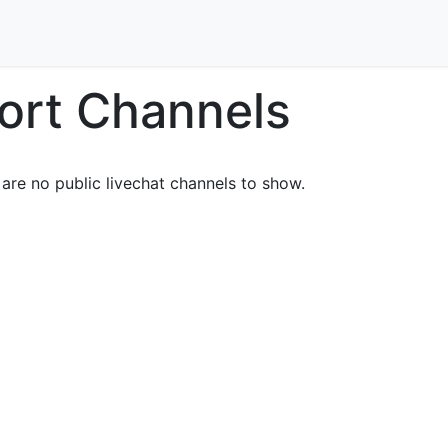
Home
Our Services
Locations
About
Contact U
ort Channels
are no public livechat channels to show.