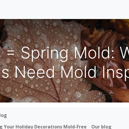
Home
Our Services
Locations
About
Contact U
e = Spring Mold: 
 Need Mold Insp
log
ing Your Holiday Decorations Mold-Free
Our blog