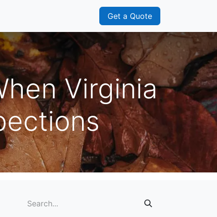
s
Franchisee
Get a Quote
When Virginia
ections