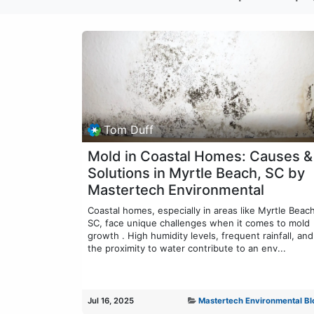
Tom Duff
Mold in Coastal Homes: Causes &
Solutions in Myrtle Beach, SC by
Mastertech Environmental
Coastal homes, especially in areas like Myrtle Beach
SC, face unique challenges when it comes to mold
growth . High humidity levels, frequent rainfall, and
the proximity to water contribute to an env...
Jul 16, 2025
Mastertech Environmental Bl