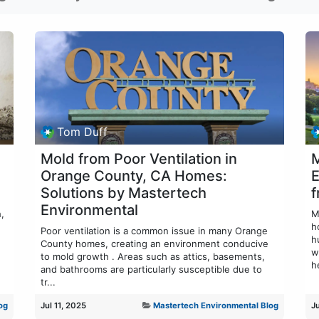
Tom Duff
Mold from Poor Ventilation in
M
Orange County, CA Homes:
E
Solutions by Mastertech
f
Environmental
,
M
h
Poor ventilation is a common issue in many Orange
h
County homes, creating an environment conducive
w
to mold growth . Areas such as attics, basements,
he
and bathrooms are particularly susceptible due to
tr...
og
Jul 11, 2025
Mastertech Environmental Blog
J