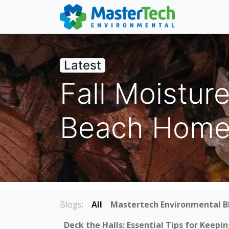
Latest
Fall Moistur
Beach Homes
Blogs:
All
Mastertech Environmental B
Deck the Halls: Essential Tips for Keep