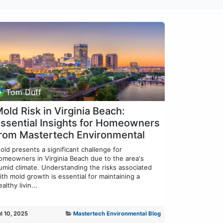
Tom Duff
old Risk in Virginia Beach:
ssential Insights for Homeowners
rom Mastertech Environmental
old presents a significant challenge for
omeowners in Virginia Beach due to the area's
umid climate. Understanding the risks associated
ith mold growth is essential for maintaining a
althy livin...
ul 10, 2025
Mastertech Environmental Blog